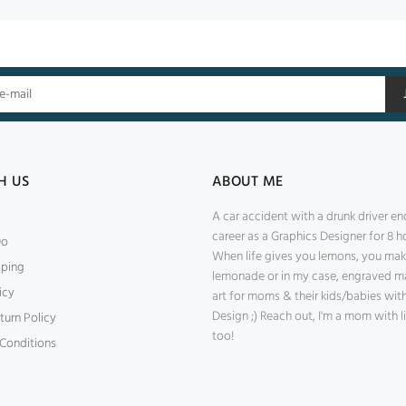
H US
ABOUT ME
A car accident with a drunk driver e
career as a Graphics Designer for 8 ho
Do
When life gives you lemons, you ma
pping
lemonade or in my case, engraved m
icy
art for moms & their kids/babies wi
Design ;) Reach out, I'm a mom with li
turn Policy
too!
Conditions