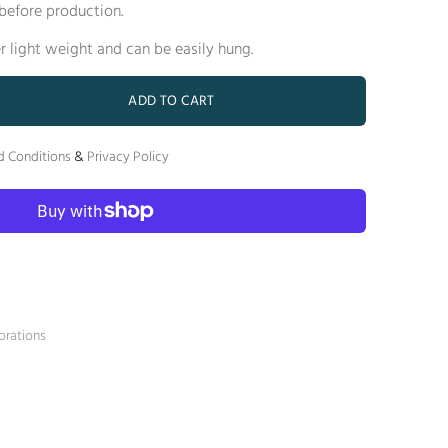
before production.
er light weight and can be easily hung.
ADD TO CART
d Conditions
&
Privacy Policy
orations