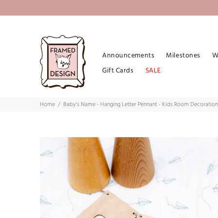
Announcements
Milestones
W
Gift Cards
SALE
Home
Baby's Name - Hanging Letter Pennant - Kids Room Decoration