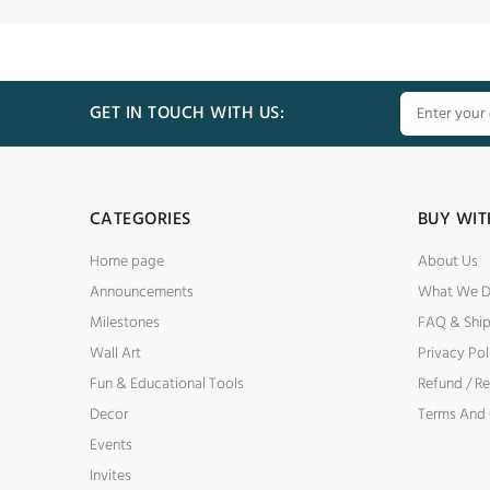
GET IN TOUCH WITH US:
CATEGORIES
BUY WIT
Home page
About Us
Announcements
What We 
Milestones
FAQ & Shi
Wall Art
Privacy Pol
Fun & Educational Tools
Refund / Re
Decor
Terms And 
Events
Invites