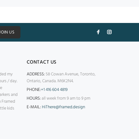
JOIN US
CONTACT US
nded my
ADDRESS:
58 Cowan Avenue, Toronto,
urs / day.
Ontario, Canada. M6K2N4.
ke
PHONE:
+1 416 604 4819
arkers and
HOURS:
all week from 9 am to 9 pm
th Framed
E-MAIL:
HiThere@framed.design
ttle kids