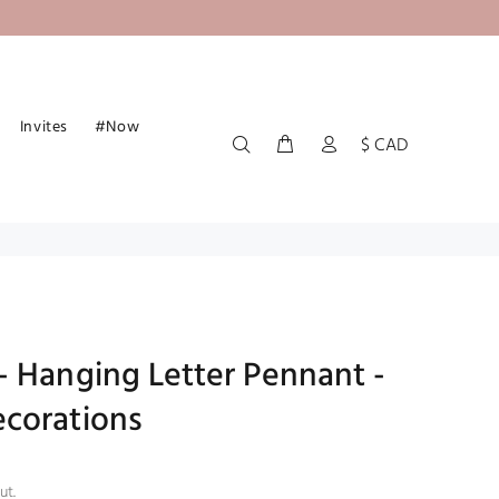
Invites
#Now
$ CAD
- Hanging Letter Pennant -
corations
ut.