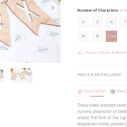
Number of Characters:
3-J
4
5
6
7
14
15
3-Jan
Product Details & Return
THIS IS A AN EXCLUSIVE
Description
You 
These sleek wooden laser c
nursery, playroom or bedr
wood. The font of the sign
dropdown menu, please ch