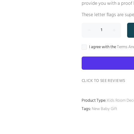
provide you with a proof 
These letter flags are sup
I agree with the
Terms An
CLICK TO SEE REVIEWS
Product Type:
Kids Room Dec
Tags:
New Baby Gift