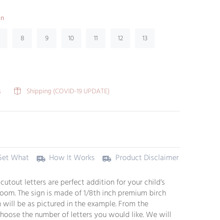
an
8
9
10
11
12
13
s
Shipping (COVID-19 UPDATE)
Get What
How It Works
Product Disclaimer
utout letters are perfect addition for your child's
oom. The sign is made of 1/8th inch premium birch
 will be as pictured in the example. From the
oose the number of letters you would like. We will