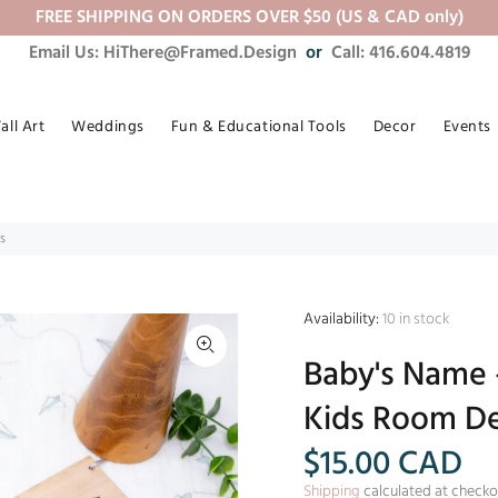
FREE SHIPPING ON ORDERS OVER $50 (US & CAD only)
Email Us: HiThere@Framed.Design
or
Call: 416.604.4819
all Art
Weddings
Fun & Educational Tools
Decor
Events
s
Availability:
10
in stock
Baby's Name 
Kids Room De
$15.00
CAD
Shipping
calculated at checko