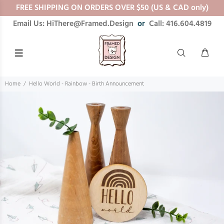
FREE SHIPPING ON ORDERS OVER $50 (US & CAD only)
Email Us: HiThere@Framed.Design
or
Call: 416.604.4819
Home
Hello World - Rainbow - Birth Announcement