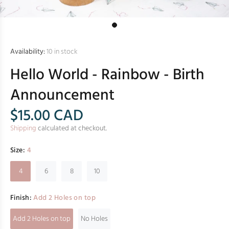
Availability:
10
in stock
Hello World - Rainbow - Birth
Announcement
$15.00
CAD
Shipping
calculated at checkout.
Size:
4
4
6
8
10
Finish:
Add 2 Holes on top
Add 2 Holes on top
No Holes