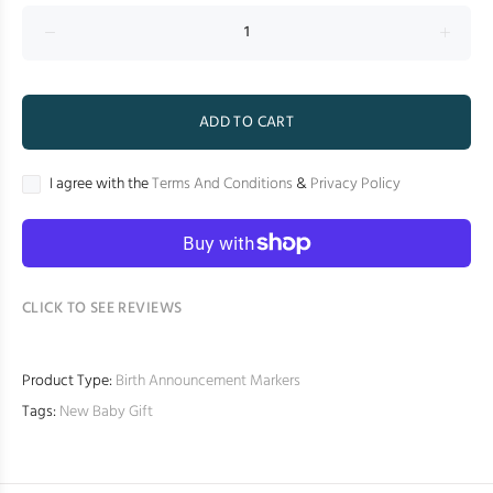
ADD TO CART
I agree with the
Terms And Conditions
&
Privacy Policy
CLICK TO SEE REVIEWS
Product Type:
Birth Announcement Markers
Tags:
New Baby Gift