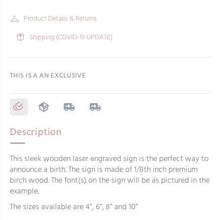
Product Details & Returns
Shipping (COVID-19 UPDATE)
THIS IS A AN EXCLUSIVE
Description
This sleek wooden laser engraved sign is the perfect way to
announce a birth. The sign is made of 1/8th inch premium
birch wood. The font(s) on the sign will be as pictured in the
example.
The sizes available are 4”, 6”, 8” and 10”