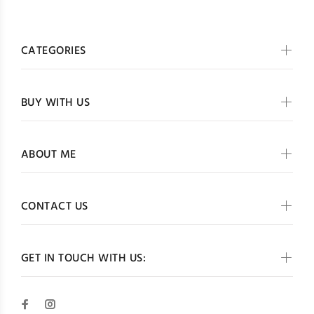
CATEGORIES
BUY WITH US
ABOUT ME
CONTACT US
GET IN TOUCH WITH US: